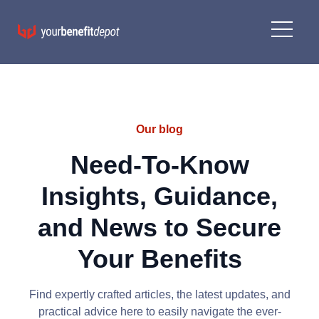
Our blog
Need-To-Know
Insights, Guidance,
and News to Secure
Your Benefits
Find expertly crafted articles, the latest updates, and
practical advice here to easily navigate the ever-