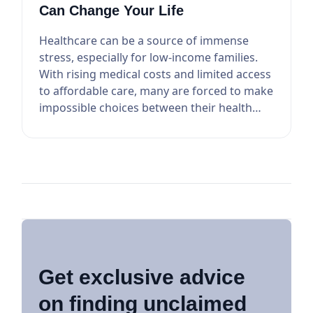
Can Change Your Life
Healthcare can be a source of immense
stress, especially for low-income families.
With rising medical costs and limited access
to affordable care, many are forced to make
impossible choices between their health
and othe...
Get exclusive advice
on finding unclaimed