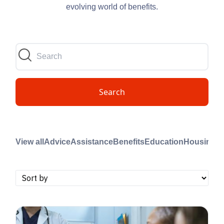
evolving world of benefits.
Search
View all
Advice
Assistance
Benefits
Education
Housing
M
B