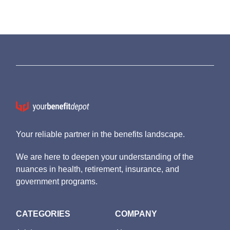
Your reliable partner in the benefits landscape.
We are here to deepen your understanding of the
nuances in health, retirement, insurance, and
government programs.
CATEGORIES
COMPANY