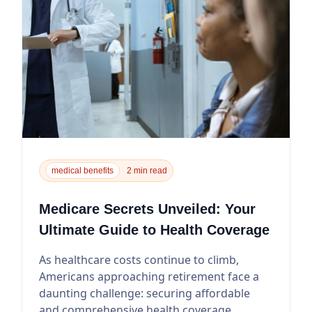
medical benefits
2 min read
Medicare Secrets Unveiled: Your
Ultimate Guide to Health Coverage
As healthcare costs continue to climb,
Americans approaching retirement face a
daunting challenge: securing affordable
and comprehensive health coverage.