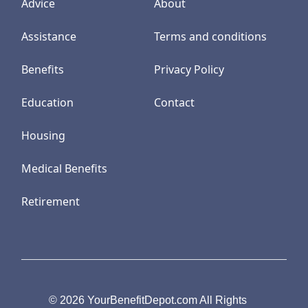
Advice
About
Assistance
Terms and conditions
Benefits
Privacy Policy
Education
Contact
Housing
Medical Benefits
Retirement
© 2026 YourBenefitDepot.com All Rights