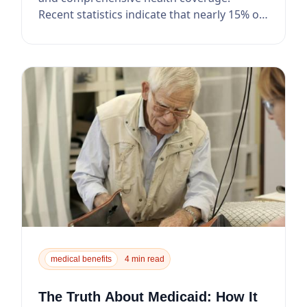
Recent statistics indicate that nearly 15% of
seniors...
medical benefits
4 min read
The Truth About Medicaid: How It