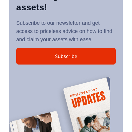
assets!
Subscribe to our newsletter and get
access to priceless advice on how to find
and claim your assets with ease.
Subscribe