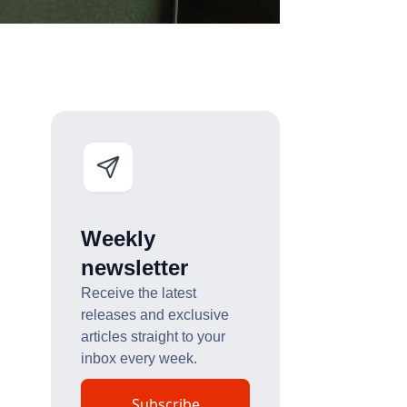
Weekly
newsletter
Receive the latest
releases and exclusive
articles straight to your
inbox every week.
Subscribe