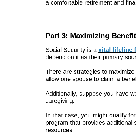
a comfortable retirement and fina
Part 3: Maximizing Benefi
Social Security is a
vital lifelin
depend on it as their primary sou
There are strategies to maximize 
allow one spouse to claim a benef
Additionally, suppose you have wo
caregiving.
In that case, you might qualify fo
program that provides additional 
resources.