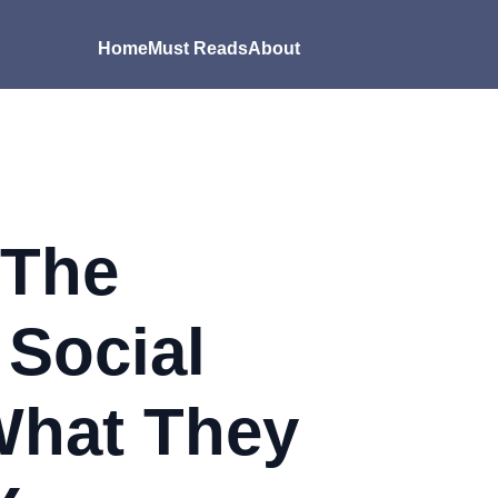
Home
Must Reads
About
 The
 Social
What They