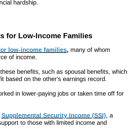
ncial hardship.
ts for Low-Income Families
e for low-income familie
s
,
many of whom
rce of income.
these benefits, such as spousal benefits, which
it based on the other's earnings record.
rked in lower-paying jobs or taken time off for
r
Supplemental Security Income (SSI)
, a
support to those with limited income and