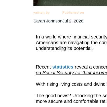
written by
Published on
Sarah Johnson
Jul 2, 2026
In a world where financial securit
Americans are navigating the com
understanding its potential.
Recent
statistics
reveal a concer
on Social Security for their inc
With rising living costs and dwin
The good news? Unlocking the secr
more secure and comfortable ret