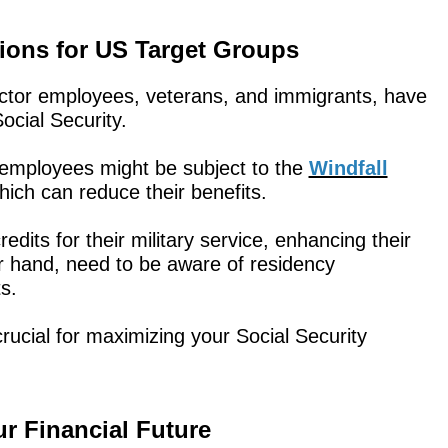
tions for US Target Groups
ector employees, veterans, and immigrants, have
ocial Security.
 employees might be subject to the
Windfall
hich can reduce their benefits.
edits for their military service, enhancing their
r hand, need to be aware of residency
s.
ucial for maximizing your Social Security
 Financial Future