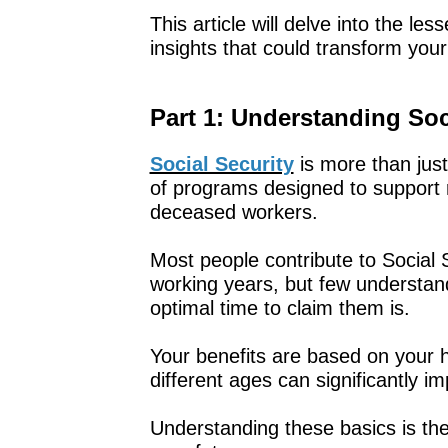
This article will delve into the le
insights that could transform your 
Part 1: Understanding Soc
Social Security
is more than just
of programs designed to support re
deceased workers.
Most people contribute to Social S
working years, but few understand
optimal time to claim them is.
Your benefits are based on your h
different ages can significantly 
Understanding these basics is the