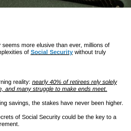
y seems more elusive than ever, millions of
plexities of
Social Security
without truly
ning reality:
nearly 40% of retirees rely solely
ome, and many struggle to make ends meet.
dling savings, the stakes have never been higher.
ets of Social Security could be the key to a
irement.