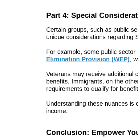
Part 4: Special Considera
Certain groups, such as public s
unique considerations regarding S
For example, some public sector
Elimination Provision (WEP)
, w
Veterans may receive additional cr
benefits. Immigrants, on the othe
requirements to qualify for benefit
Understanding these nuances is cr
income.
Conclusion: Empower Your