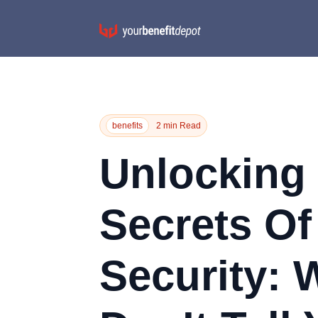
benefits
2 min Read
Unlocking
Secrets Of
Security: 