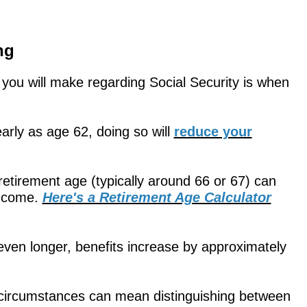
ng
s you will make regarding Social Security is when
arly as age 62, doing so will
reduce your
l retirement age (typically around 66 or 67) can
income.
Here's a Retirement Age Calculator
even longer, benefits increase by approximately
r circumstances can mean distinguishing between