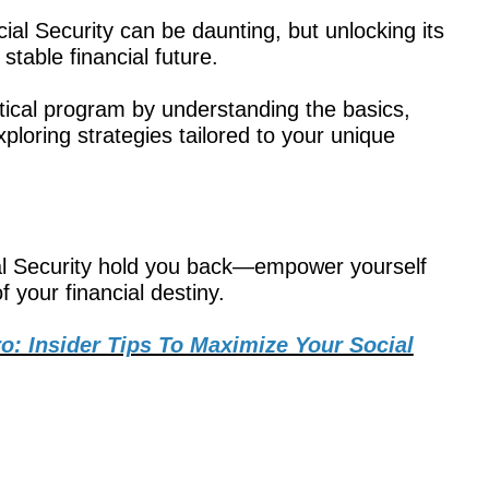
ial Security can be daunting, but unlocking its
 stable financial future.
tical program by understanding the basics,
xploring strategies tailored to your unique
cial Security hold you back—empower yourself
 your financial destiny.
ro: Insider Tips To Maximize Your Social