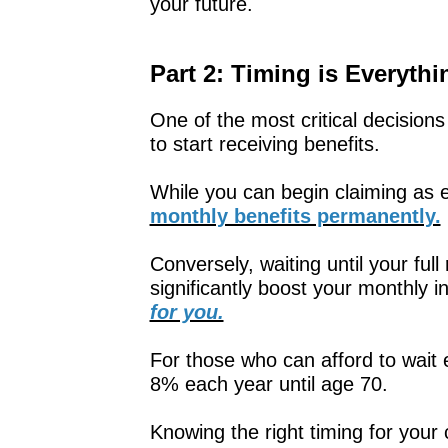
your future.
Part 2: Timing is Everythi
One of the most critical decision
to start receiving benefits.
While you can begin claiming as e
monthly benefits permanently.
Conversely, waiting until your ful
significantly boost your monthly 
for you.
For those who can afford to wait 
8% each year until age 70.
Knowing the right timing for you