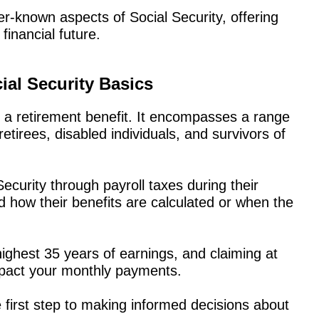
sser-known aspects of Social Security, offering
financial future.
ial Security Basics
 a retirement benefit. It encompasses a range
tirees, disabled individuals, and survivors of
ecurity through payroll taxes during their
 how their benefits are calculated or when the
ighest 35 years of earnings, and claiming at
impact your monthly payments.
 first step to making informed decisions about