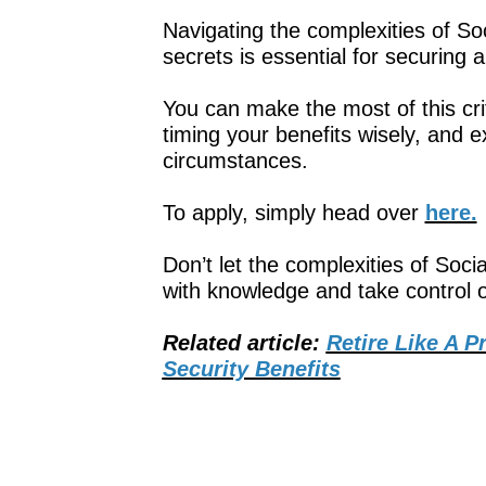
Navigating the complexities of Soc
secrets is essential for securing a
You can make the most of this cri
timing your benefits wisely, and e
circumstances.
To apply, simply head over
here.
Don’t let the complexities of So
with knowledge and take control of
Related article:
Retire Like A P
Security Benefits