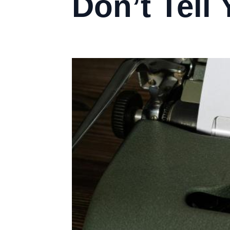
Don’t Tell