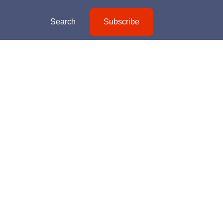
Search
Subscribe